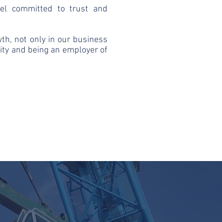
eel committed to trust and
owth, not only in our business
lity and being an employer of