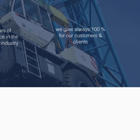
9
100
we give always 100 %
rs of
for our customers &
e in the
clients
industry