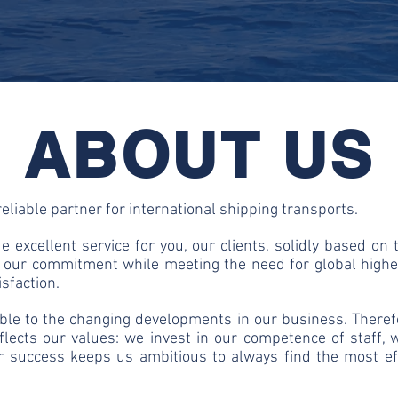
ABOUT US
eliable partner for international shipping transports.
 excellent service for you, our clients, solidly based on 
e our commitment while meeting the need for global highe
isfaction.
ible to the changing developments in our business. Therefo
flects our values: we invest in our competence of staff,
our success keeps us ambitious to always find the most ef