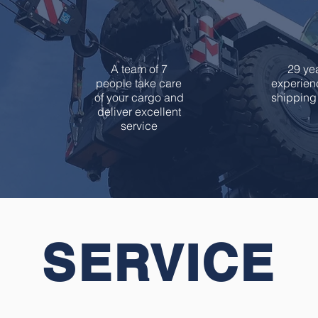
7
2
A team of 7
29 yea
people take care
experienc
of your cargo and
shipping 
deliver excellent
service
SERVICE