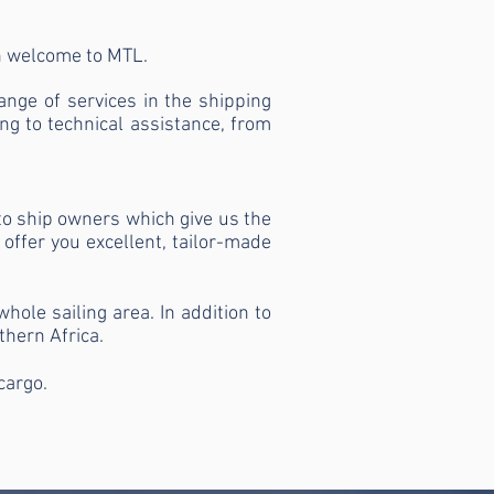
en welcome to MTL.
nge of services in the shipping
ng to technical assistance, from
to ship owners which give us the
 offer you excellent, tailor-made
ole sailing area. In addition to
thern Africa.
cargo.