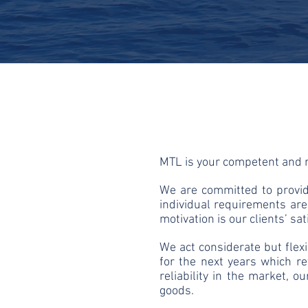
​MTL is your competent and r
We are committed to provide
individual requirements ar
motivation is our clients’ sat
We act considerate but flex
for the next years which re
reliability in the market, 
goods.