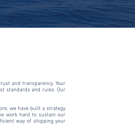
trust and transparency. Your
st standards and rules. Our
re, we have built a strategy
 we work hard to sustain our
ficient way of shipping your