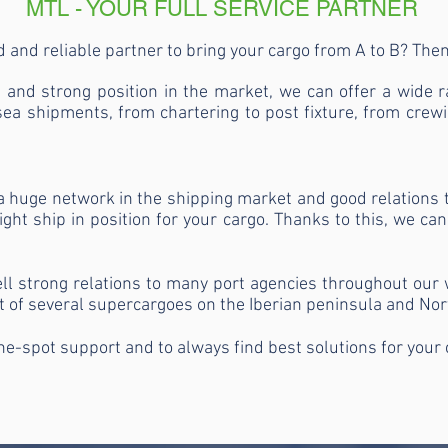
MTL - YOUR FULL SERVICE PARTNER
 and reliable partner to bring your cargo from A to B? Th
and strong position in the market, we can offer a wide ra
ea shipments, from chartering to post fixture, from crewi
a huge network in the shipping market and good relations 
ght ship in position for your cargo. Thanks to this, we can
 strong relations to many port agencies throughout our wh
t of several supercargoes on the Iberian peninsula and Nor
he-spot support and to always find best solutions for your 