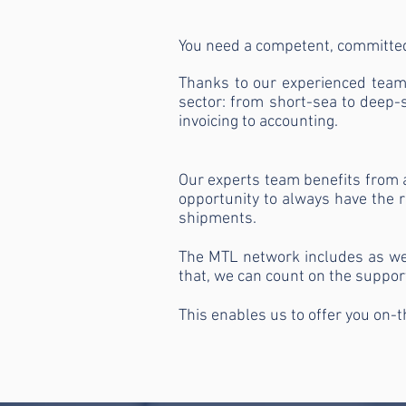
You need a competent, committed
Thanks to our experienced team 
sector: from short-sea to deep-s
invoicing to accounting.
Our experts team benefits from 
opportunity to always have the ri
shipments.
The MTL network includes as well
that, we can count on the suppor
This enables us to offer you on-t