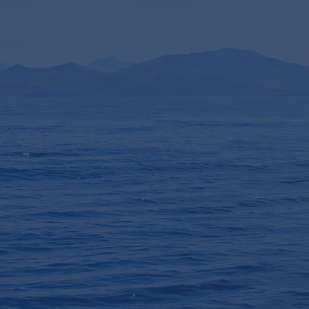
/ Datenschutzerklärung