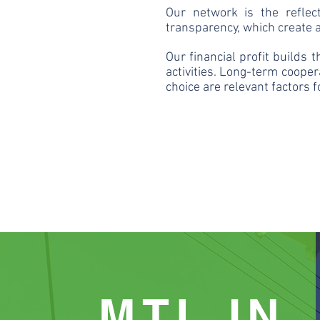
Our network is the reflec
transparency, which create a
Our financial profit builds 
activities. Long-term cooper
choice are relevant factors 
MTL IN