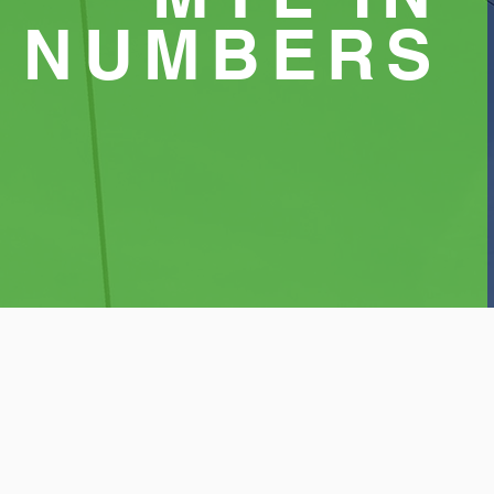
NUMBERS