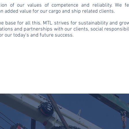
tion of our values of competence and reliablity. We f
n added value for our cargo and ship related clients.
the base for all this. MTL strives for sustainability and gr
ations and partnerships with our clients, social responsibi
for our today’s and future success.